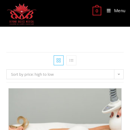
Menu
0
Sort by price: high to low