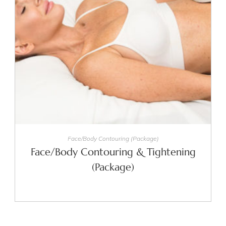
SELECT OPTIONS
Face/Body Contouring (Package)
Face/Body Contouring & Tightening
(Package)