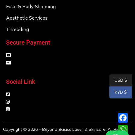
Face & Body Slimming
Aesthetic Services
Threading
Secure Payment
USD $
Social Link
KYD $
F
Copyright © 2026 – Beyond Basics Laser & Skincare. All Rights