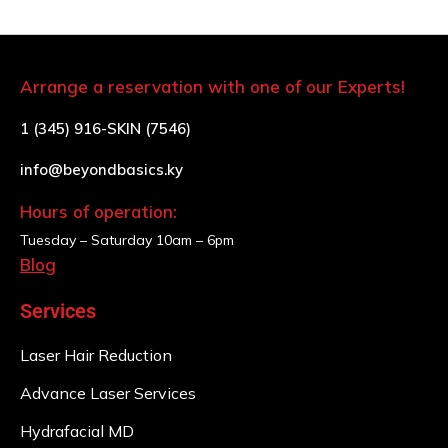
Arrange a reservation with one of our Experts!
1 (345) 916-SKIN (7546)
info@beyondbasics.ky
Hours of operation:
Tuesday – Saturday
10am – 6pm
Blog
Services
Laser Hair Reduction
Advance Laser Services
Hydrafacial MD