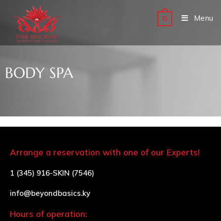
Menu
0
BODY SPA
Arrange a reservation with one of our Experts!
1 (345) 916-SKIN (7546)
info@beyondbasics.ky
Hours of operation: