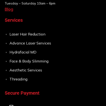
Tuesday – Saturday
10am – 6pm
Blog
Services
Laser Hair Reduction
Advance Laser Services
Hydrafacial MD
Face & Body Slimming
Aesthetic Services
Threading
Secure Payment