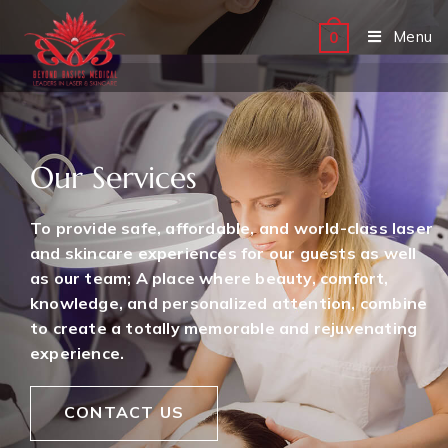
Menu
0
Our Services
To provide safe, affordable, and world-class laser
and skincare experiences for our guests as well
as our team; A place where beauty, comfort,
knowledge, and personalized attention, combine
to create a totally memorable and rejuvenating
experience.
CONTACT US