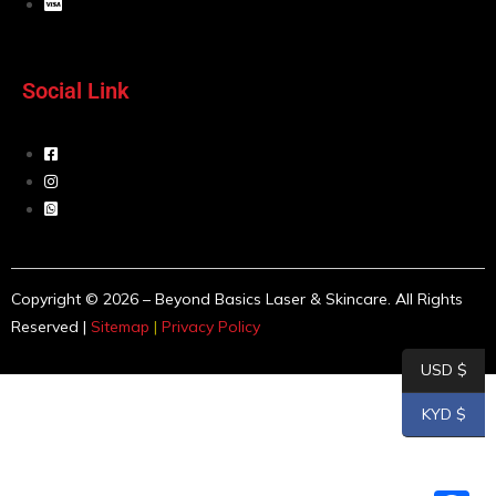
Social Link
Copyright © 2026 – Beyond Basics Laser & Skincare. All Rights
Reserved |
Sitemap
|
Privacy Policy
USD $
KYD $