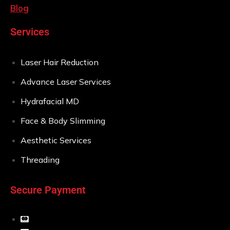
Blog
Services
Laser Hair Reduction
Advance Laser Services
Hydrafacial MD
Face & Body Slimming
Aesthetic Services
Threading
Secure Payment