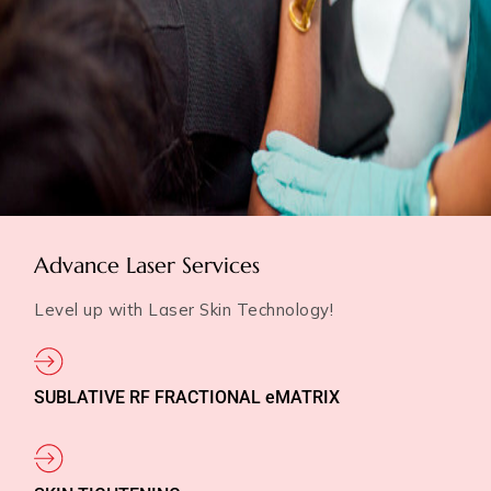
Advance Laser Services
Level up with Laser Skin Technology!
SUBLATIVE RF FRACTIONAL eMATRIX