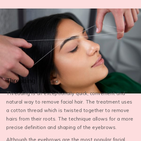
Threading
Threading is an exceptionally quick, convenient and
natural way to remove facial hair. The treatment uses
a cotton thread which is twisted together to remove
hairs from their roots. The technique allows for a more
precise definition and shaping of the eyebrows.
Although the eyebrows are the most popular facial