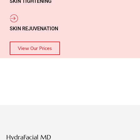
SKIN TIGHTENING
SKIN REJUVENATION
View Our Prices
HydraFacial MD