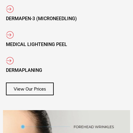
DERMAPEN-3 (MICRONEEDLING)
MEDICAL LIGHTENING PEEL
DERMAPLANING
View Our Prices