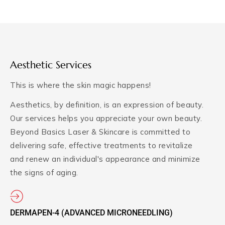
Aesthetic Services
This is where the skin magic happens!
Aesthetics, by definition, is an expression of beauty.
Our services helps you appreciate your own beauty.
Beyond Basics Laser & Skincare is committed to
delivering safe, effective treatments to revitalize
and renew an individual's appearance and minimize
the signs of aging.
DERMAPEN-4 (ADVANCED MICRONEEDLING)