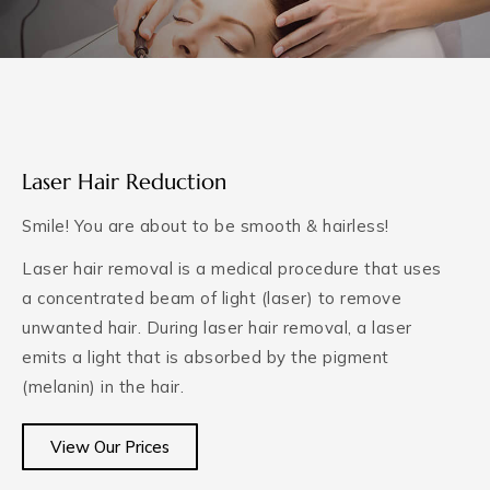
Laser Hair Reduction
Smile! You are about to be smooth & hairless!
Laser hair removal is a medical procedure that uses
a concentrated beam of light (laser) to remove
unwanted hair. During laser hair removal, a laser
emits a light that is absorbed by the pigment
(melanin) in the hair.
View Our Prices