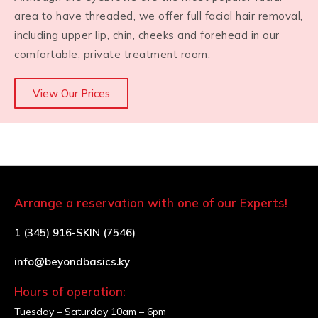
area to have threaded, we offer full facial hair removal,
including upper lip, chin, cheeks and forehead in our
comfortable, private treatment room.
View Our Prices
Arrange a reservation with one of our Experts!
1 (345) 916-SKIN (7546)
info@beyondbasics.ky
Hours of operation:
Tuesday – Saturday
10am – 6pm