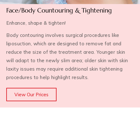
Face/Body Countouring & Tightening
Enhance, shape & tighten!
Body contouring involves surgical procedures like
liposuction, which are designed to remove fat and
reduce the size of the treatment area. Younger skin
will adapt to the newly slim area; older skin with skin
laxity issues may require additional skin tightening
procedures to help highlight results.
View Our Prices