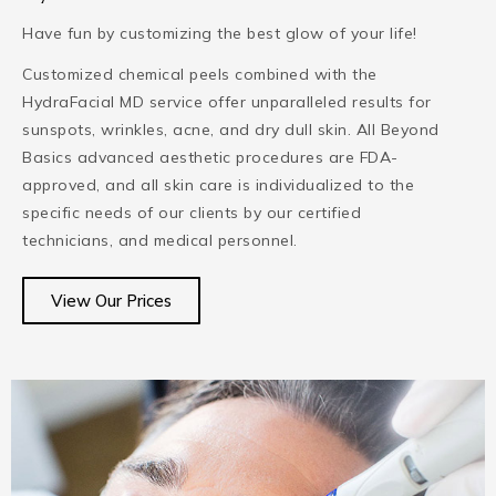
Have fun by customizing the best glow of your life!
Customized chemical peels combined with the
HydraFacial MD service offer unparalleled results for
sunspots, wrinkles, acne, and dry dull skin. All Beyond
Basics advanced aesthetic procedures are FDA-
approved, and all skin care is individualized to the
specific needs of our clients by our certified
technicians, and medical personnel.
View Our Prices