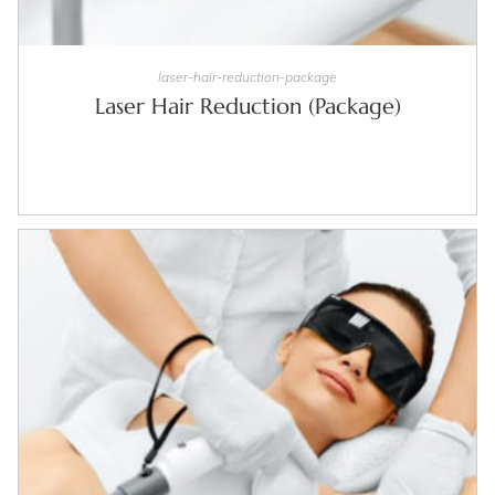
SELECT OPTIONS
laser-hair-reduction-package
Laser Hair Reduction (Package)