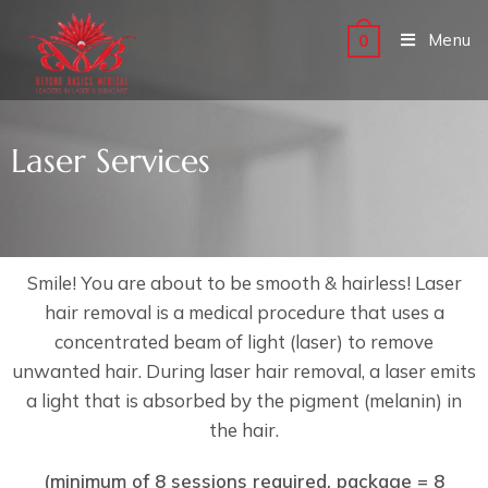
Menu
0
Laser Services
Smile! You are about to be smooth & hairless! Laser
hair removal is a medical procedure that uses a
concentrated beam of light (laser) to remove
unwanted hair. During laser hair removal, a laser emits
a light that is absorbed by the pigment (melanin) in
the hair.
(minimum of 8 sessions required, package = 8