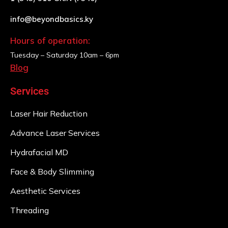
info@beyondbasics.ky
Hours of operation:
Tuesday – Saturday
10am – 6pm
Blog
Services
Laser Hair Reduction
Advance Laser Services
Hydrafacial MD
Face & Body Slimming
Aesthetic Services
Threading