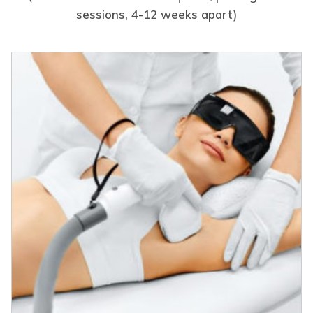
sessions, 4-12 weeks apart)