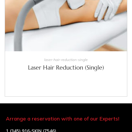
SELECT OPTIONS
laser-hair-reduction-single
Laser Hair Reduction (Single)
Arrange a reservation with one of our Experts!
1 (345) 916-SKIN (7546)