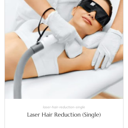
SELECT OPTIONS
laser-hair-reduction-single
Laser Hair Reduction (Single)