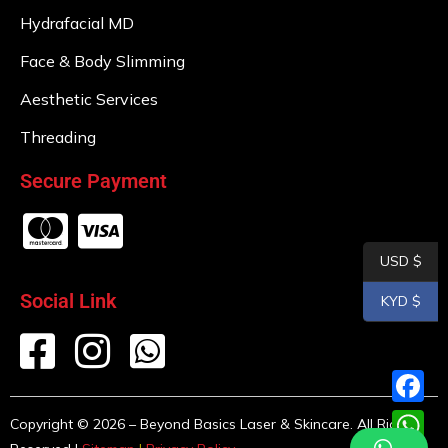
Hydrafacial MD
Face & Body Slimming
Aesthetic Services
Threading
Secure Payment
USD $
Social Link
KYD $
F
Copyright © 2026 – Beyond Basics Laser & Skincare. All Rights