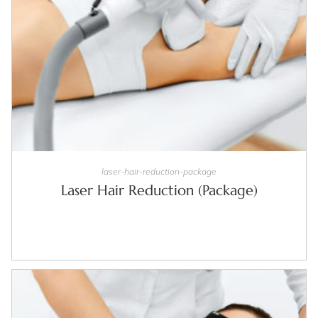
SELECT OPTIONS
laser-hair-reduction-package
Laser Hair Reduction (Package)