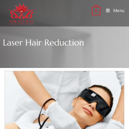
Menu
0
Laser Hair Reduction