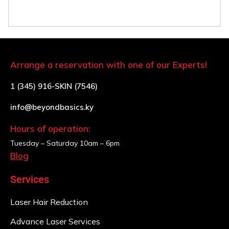
Arrange a reservation with one of our Experts!
1 (345) 916-SKIN (7546)
info@beyondbasics.ky
Hours of operation:
Tuesday – Saturday
10am – 6pm
Blog
Services
Laser Hair Reduction
Advance Laser Services