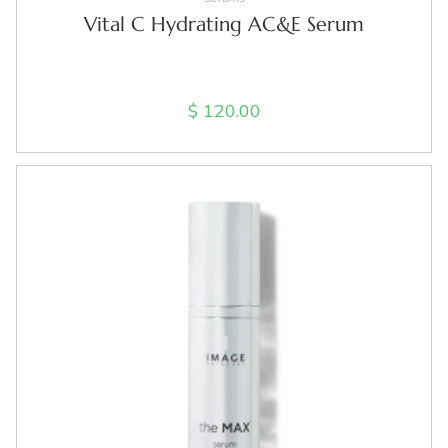
Vital C Hydrating AC&E Serum
$
120.00