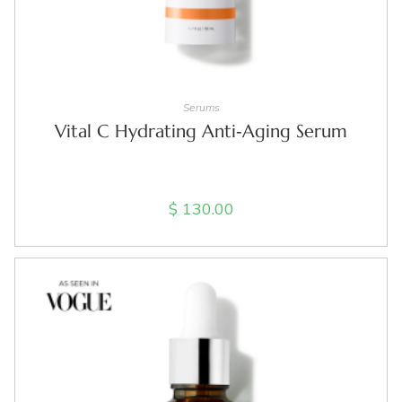
ADD TO CART
Serums
Vital C Hydrating Anti‑Aging Serum
$
130.00