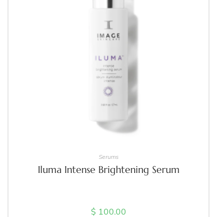
ADD TO CART
Serums
Iluma Intense Brightening Serum
$
100.00