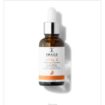
ADD TO CART
Serums