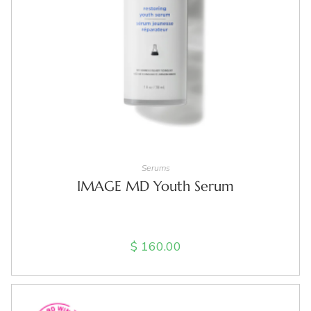
ADD TO CART
Serums
IMAGE MD Youth Serum
$
160.00