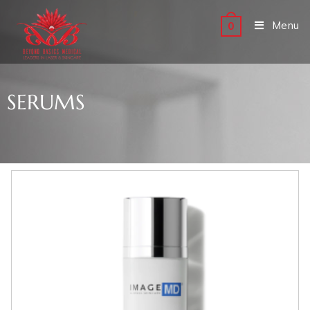
Menu
0
SERUMS