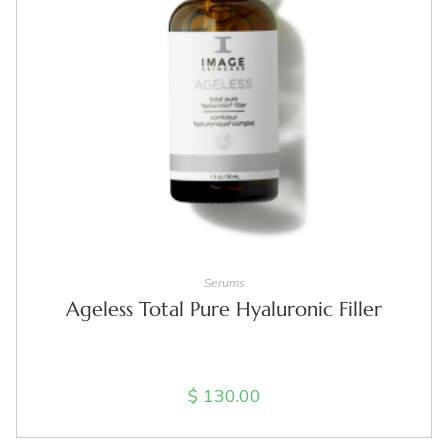
ADD TO CART
Serums
Ageless Total Pure Hyaluronic Filler
$
130.00