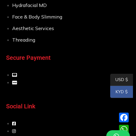
Hydrafacial MD
Face & Body Slimming
Aesthetic Services
Threading
Secure Payment
USD $
KYD $
Social Link
F