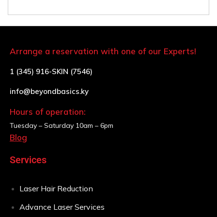
Arrange a reservation with one of our Experts!
1 (345) 916-SKIN (7546)
info@beyondbasics.ky
Hours of operation:
Tuesday – Saturday
10am – 6pm
Blog
Services
Laser Hair Reduction
Advance Laser Services