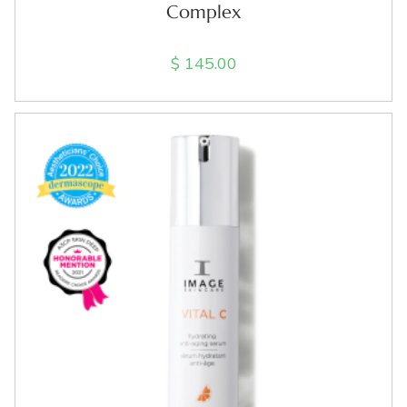
Complex
$
145.00