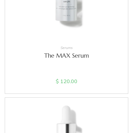
ADD TO CART
Serums
The MAX Serum
$
120.00