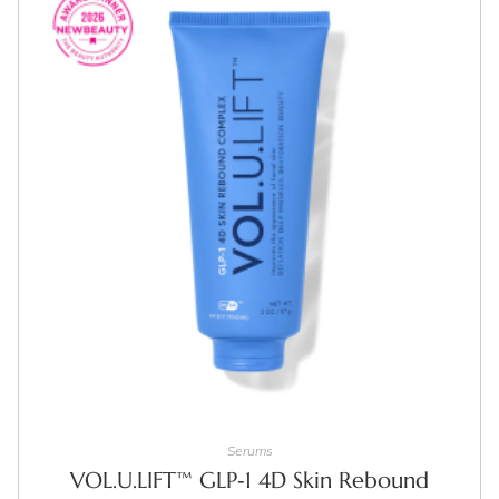
ADD TO CART
Serums
VOL.U.LIFT™ GLP‑1 4D Skin Rebound