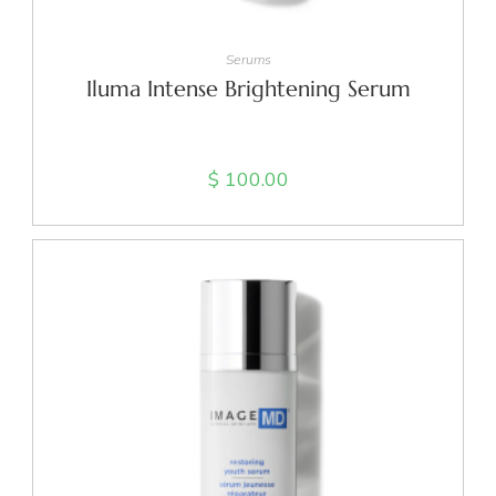
ADD TO CART
Serums
Iluma Intense Brightening Serum
$
100.00