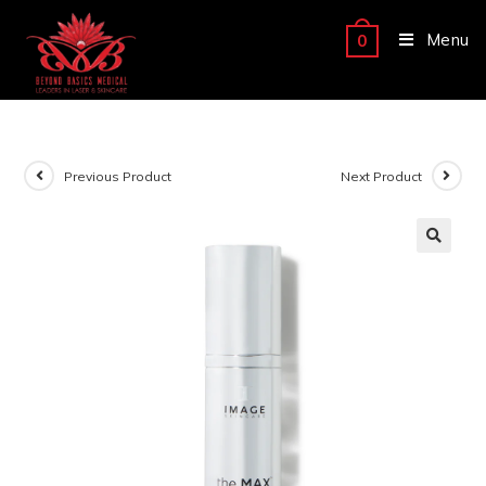
Menu
0
Previous Product
Next Product