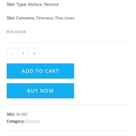
Skin Type:
Mature, Normal
Skin Concerns:
Firmness, Fine Lines
6 in stock
-
+
ADD TO CART
BUY NOW
SKU:
M‑201
Category:
Serums