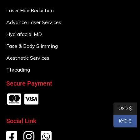
Laser Hair Reduction
Advance Laser Services
Hydrafacial MD
Face & Body Slimming
Aesthetic Services
Threading
Secure Payment
USD $
Social Link
KYD $