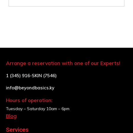
Arrange a reservation with one of our Experts!
1 (345) 916-SKIN (7546)
info@beyondbasics.ky
Hours of operation:
Tuesday – Saturday
10am – 6pm
Blog
Services