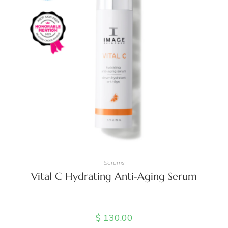
ADD TO CART
Serums
Vital C Hydrating Anti‑Aging Serum
$
130.00