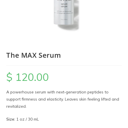
The MAX Serum
$
120.00
A powerhouse serum with next‑generation peptides to
support firmness and elasticity. Leaves skin feeling lifted and
revitalized.
Size:
1 oz / 30 mL