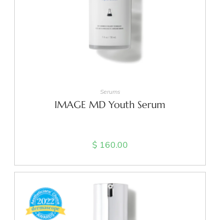
ADD TO CART
Serums
IMAGE MD Youth Serum
$
160.00