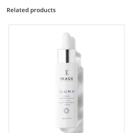
Related products