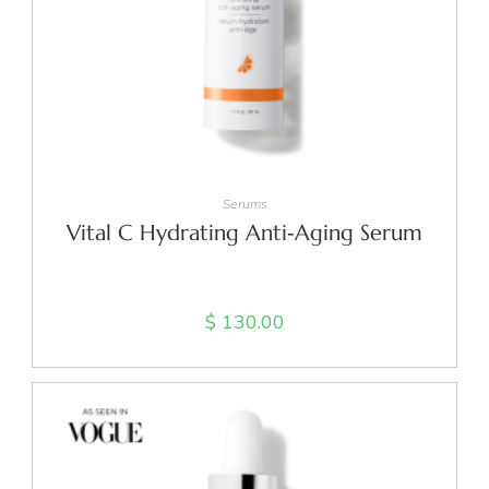
ADD TO CART
Serums
Vital C Hydrating Anti‑Aging Serum
$
130.00