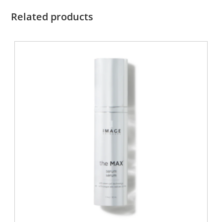
Related products