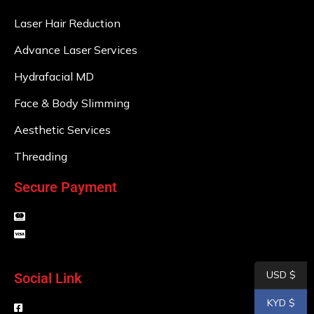
Laser Hair Reduction
Advance Laser Services
Hydrafacial MD
Face & Body Slimming
Aesthetic Services
Threading
Secure Payment
USD $
Social Link
KYD $