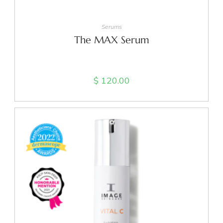
ADD TO CART
Serums
The MAX Serum
$
120.00