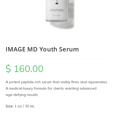
IMAGE MD Youth Serum
$
160.00
A potent peptide‑rich serum that visibly firms and rejuvenates.
A medical‑luxury formula for clients wanting advanced
age‑defying results.
Size:
1 oz / 30 mL