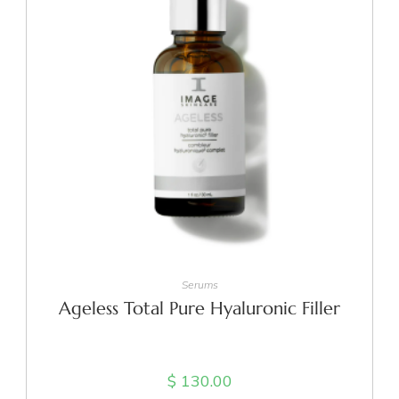
ADD TO CART
Serums
Ageless Total Pure Hyaluronic Filler
$
130.00