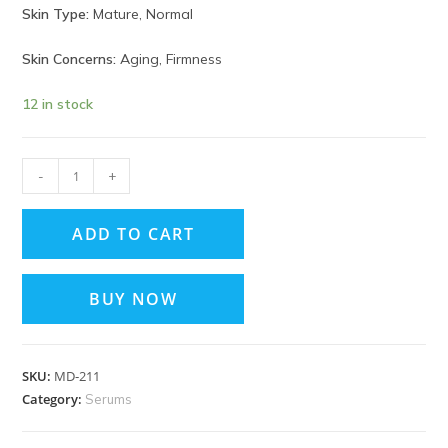
Skin Type:
Mature, Normal
Skin Concerns:
Aging, Firmness
12 in stock
-
+
ADD TO CART
BUY NOW
SKU:
MD‑211
Category:
Serums