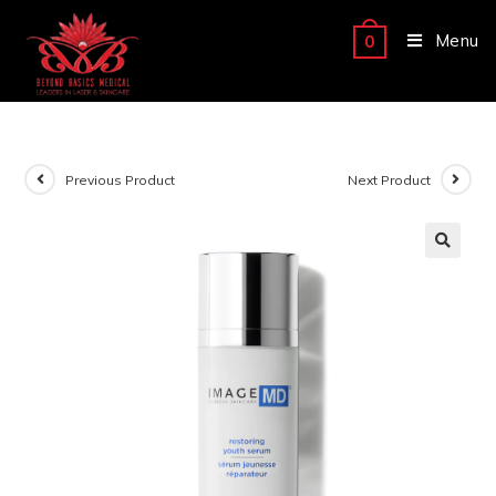
Menu
0
Previous Product
Next Product