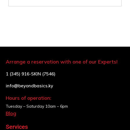
Arrange a reservation with one of our Experts!
1 (345) 916-SKIN (7546)
info@beyondbasics.ky
Hours of operation:
Tuesday – Saturday
10am – 6pm
Blog
Services