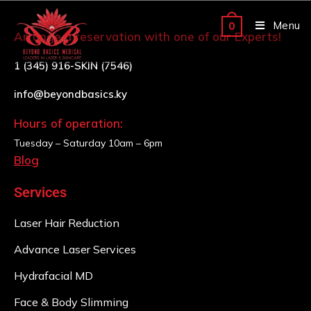
Menu
0
Arrange a reservation with one of our Experts!
1 (345) 916-SKIN (7546)
info@beyondbasics.ky
Hours of operation:
Tuesday – Saturday
10am – 6pm
Blog
Services
Laser Hair Reduction
Advance Laser Services
Hydrafacial MD
Face & Body Slimming