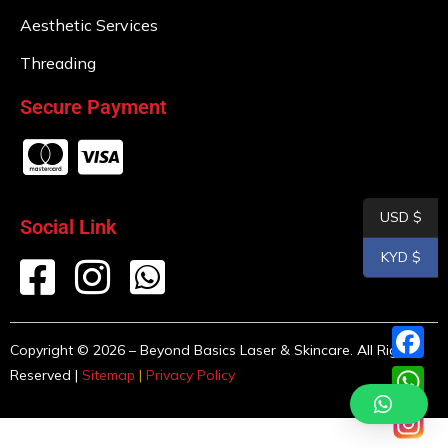
Aesthetic Services
Threading
Secure Payment
USD $
Social Link
KYD $
Copyright © 2026 – Beyond Basics Laser & Skincare. All Rights
F
Reserved |
Sitemap
|
Privacy Policy
a
W
c
h