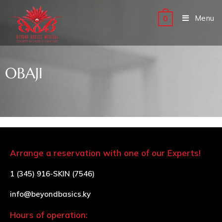
Menu
0
OBAJI
Arrange a reservation with one of our Experts!
1 (345) 916-SKIN (7546)
info@beyondbasics.ky
Hours of operation: