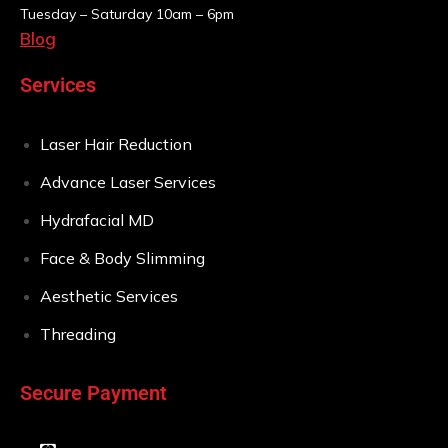
Tuesday – Saturday
10am – 6pm
Blog
Services
Laser Hair Reduction
Advance Laser Services
Hydrafacial MD
Face & Body Slimming
Aesthetic Services
Threading
Secure Payment