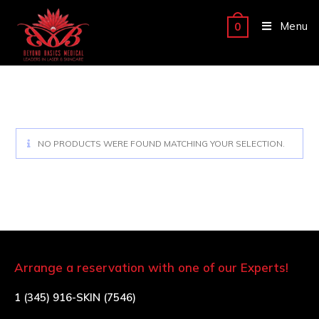
Menu
0
NO PRODUCTS WERE FOUND MATCHING YOUR SELECTION.
Arrange a reservation with one of our Experts!
1 (345) 916-SKIN (7546)