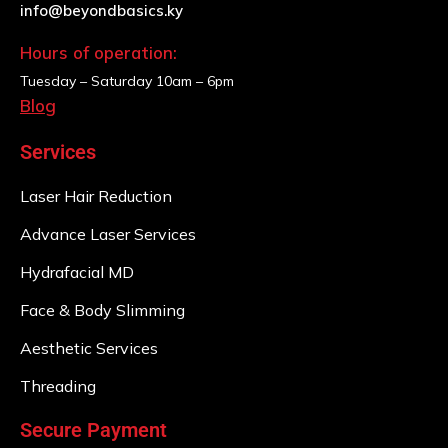
info@beyondbasics.ky
Hours of operation:
Tuesday – Saturday
10am – 6pm
Blog
Services
Laser Hair Reduction
Advance Laser Services
Hydrafacial MD
Face & Body Slimming
Aesthetic Services
Threading
Secure Payment