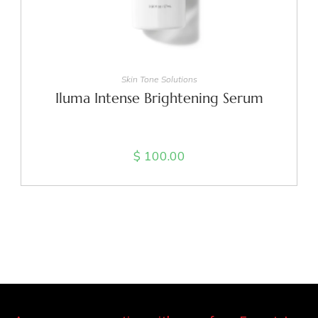
ADD TO CART
Skin Tone Solutions
Iluma Intense Brightening Serum
$
100.00