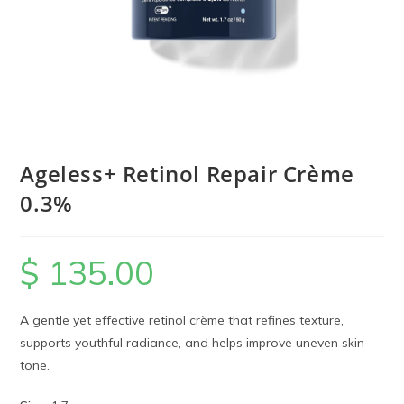
Ageless+ Retinol Repair Crème
0.3%
$
135.00
A gentle yet effective retinol crème that refines texture,
supports youthful radiance, and helps improve uneven skin
tone.