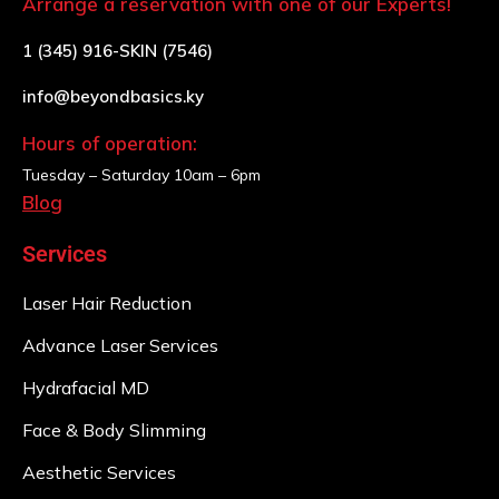
Arrange a reservation with one of our Experts!
1 (345) 916-SKIN (7546)
info@beyondbasics.ky
Hours of operation:
Tuesday – Saturday
10am – 6pm
Blog
Services
Laser Hair Reduction
Advance Laser Services
Hydrafacial MD
Face & Body Slimming
Aesthetic Services