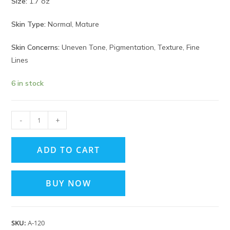
Size:
1.7 oz
Skin Type:
Normal, Mature
Skin Concerns:
Uneven Tone, Pigmentation, Texture, Fine
Lines
6 in stock
-
+
ADD TO CART
BUY NOW
SKU:
A‑120