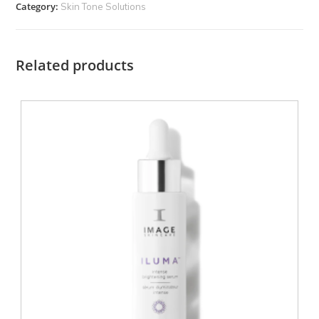
Category:
Skin Tone Solutions
Related products