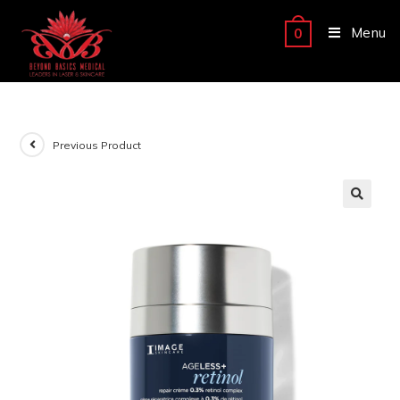
Menu
0
Previous Product