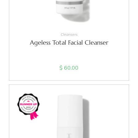
ADD TO CART
Cleansers
Ageless Total Facial Cleanser
$
60.00