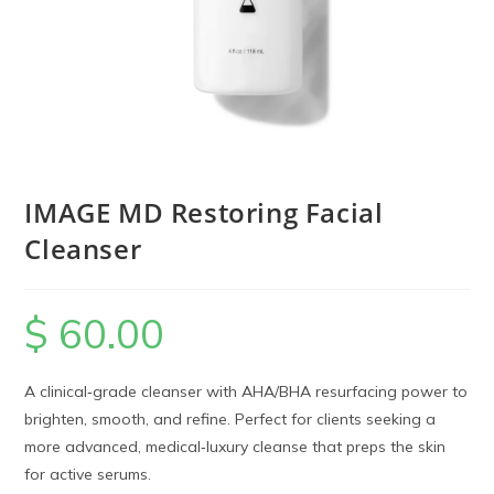
IMAGE MD Restoring Facial
Cleanser
$
60.00
A clinical‑grade cleanser with AHA/BHA resurfacing power to
brighten, smooth, and refine. Perfect for clients seeking a
more advanced, medical‑luxury cleanse that preps the skin
for active serums.