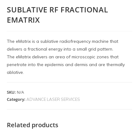
SUBLATIVE RF FRACTIONAL
EMATRIX
The eMatrix is a sublative radiofrequency machine that
delivers a fractional energy into a small grid pattern.
The eMatrix delivers an area of microscopic zones that
penetrate into the epidermis and dermis and are thermally
ablative.
SKU:
N/A
Category:
ADVANCE LASER SERVICES
Related products