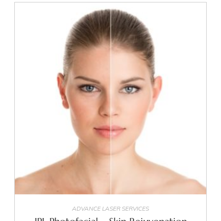
SELECT OPTIONS
ADVANCE LASER SERVICES