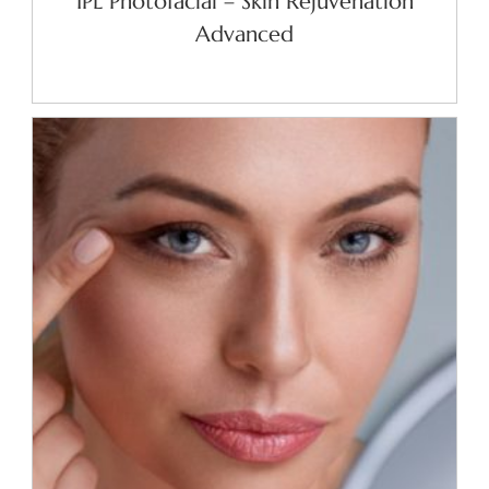
IPL Photofacial – Skin Rejuvenation
Advanced