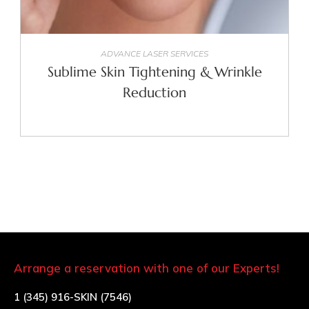
SELECT OPTIONS
ADVANCE LASER SERVICES
Sublime Skin Tightening & Wrinkle
Reduction
Arrange a reservation with one of our Experts!
1 (345) 916-SKIN (7546)