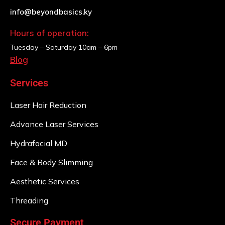
info@beyondbasics.ky
Hours of operation:
Tuesday – Saturday
10am – 6pm
Blog
Services
Laser Hair Reduction
Advance Laser Services
Hydrafacial MD
Face & Body Slimming
Aesthetic Services
Threading
Secure Payment