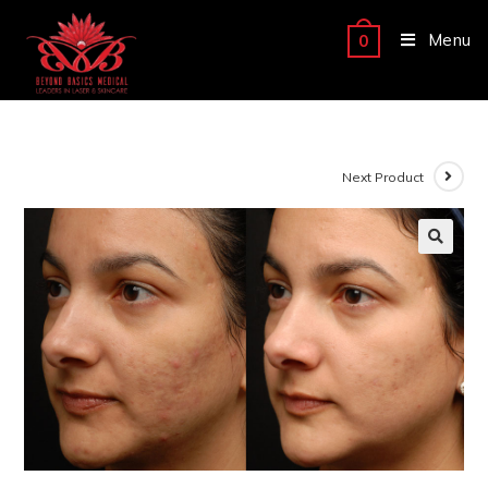
Menu
0
Next Product