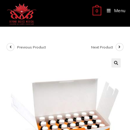
Menu
0
Previous Product
Next Product