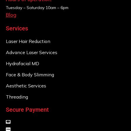
Tuesday – Saturday
10am – 6pm
Blog
Services
Laser Hair Reduction
Advance Laser Services
Hydrafacial MD
Face & Body Slimming
Aesthetic Services
Threading
Secure Payment