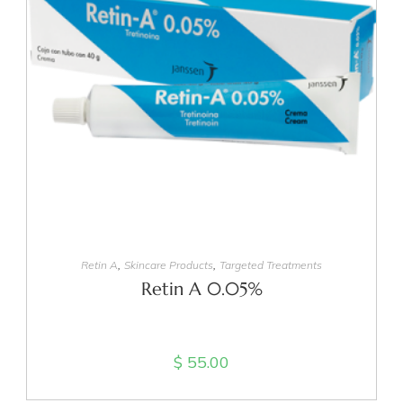
ADD TO CART
,
,
Retin A
Skincare Products
Targeted Treatments
Retin A 0.05%
$
55.00