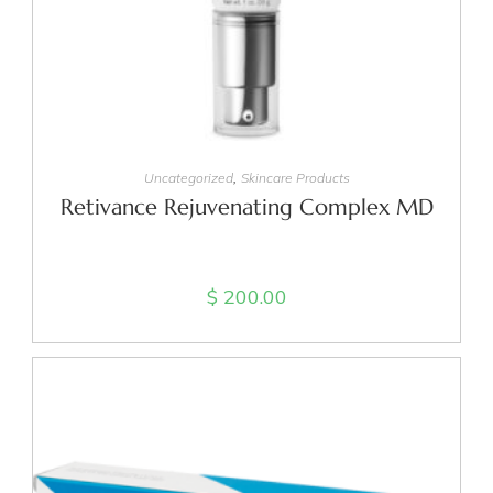
READ MORE
,
Uncategorized
Skincare Products
Retivance Rejuvenating Complex MD
$
200.00