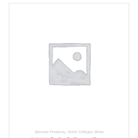
ADD TO CART
,
Skincare Products
YANA Collegen Shots