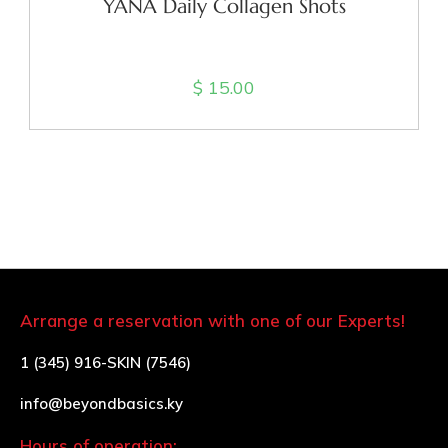
YANA Daily Collagen Shots
$
15.00
Arrange a reservation with one of our Experts!
1 (345) 916-SKIN (7546)
info@beyondbasics.ky
Hours of operation: