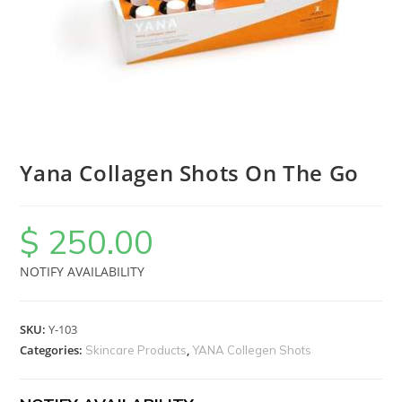
Yana Collagen Shots On The Go
$
250.00
NOTIFY AVAILABILITY
SKU:
Y-103
Categories:
,
Skincare Products
YANA Collegen Shots