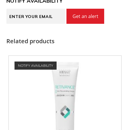
NOTIFY AVAILABILITY
Get an alert
Related products
NOTIFY AVAILABILITY