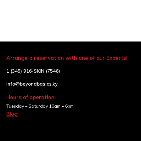
Arrange a reservation with one of our Experts!
1 (345) 916-SKIN (7546)
info@beyondbasics.ky
Hours of operation:
Tuesday – Saturday
10am – 6pm
Blog