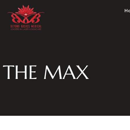
H
THE MAX