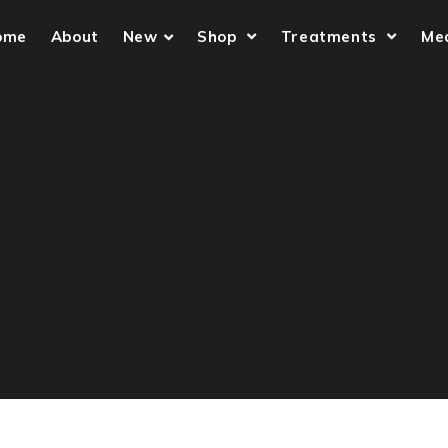
ome
About
New
Shop
Treatments
Me