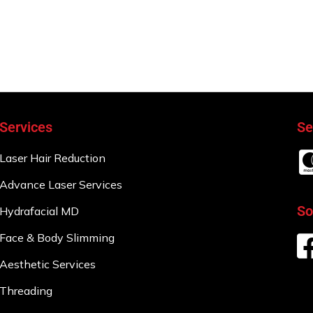
Services
Se
Laser Hair Reduction
Advance Laser Services
So
Hydrafacial MD
Face & Body Slimming
Aesthetic Services
Threading