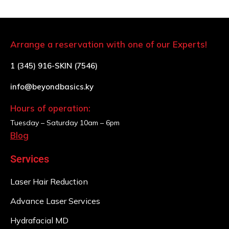
Arrange a reservation with one of our Experts!
1 (345) 916-SKIN (7546)
info@beyondbasics.ky
Hours of operation:
Tuesday – Saturday
10am – 6pm
Blog
Services
Laser Hair Reduction
Advance Laser Services
Hydrafacial MD