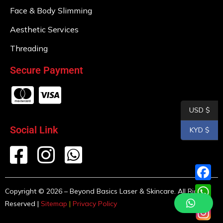
Face & Body Slimming
Aesthetic Services
Threading
Secure Payment
USD $
Social Link
KYD $
F
Copyright © 2026 – Beyond Basics Laser & Skincare. All Rights
Reserved |
Sitemap
|
Privacy Policy
a
W
c