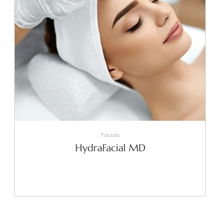
SELECT OPTIONS
Facials
HydraFacial MD