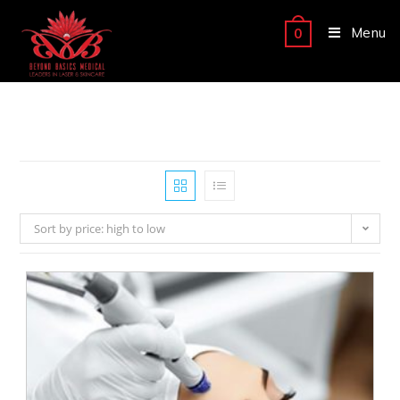
Menu
0
Sort by price: high to low