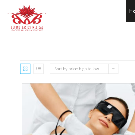
H
Sort by price: high to low