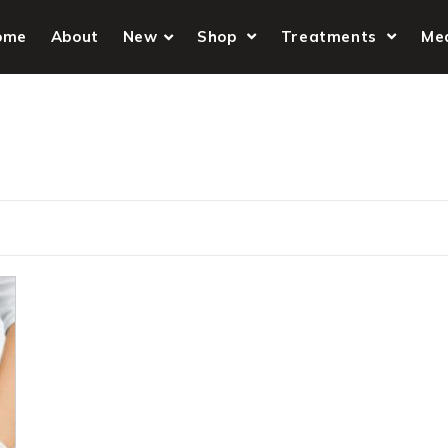
ome
About
New
Shop
Treatments
Me