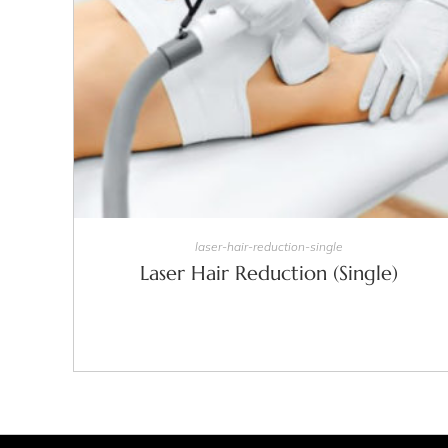
SELECT OPTIONS
laser-hair-reduction-single
Laser Hair Reduction (Single)