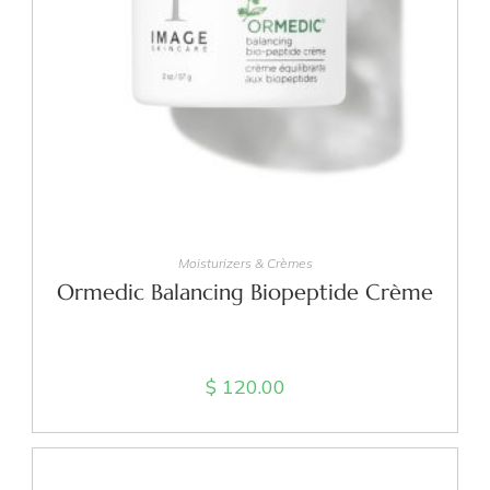
ADD TO CART
Moisturizers & Crèmes
Ormedic Balancing Biopeptide Crème
$
120.00