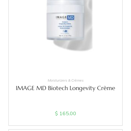
ADD TO CART
Moisturizers & Crèmes
IMAGE MD Biotech Longevity Crème
$
165.00