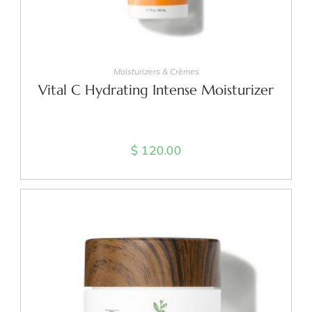
ADD TO CART
Moisturizers & Crèmes
Vital C Hydrating Intense Moisturizer
$
120.00