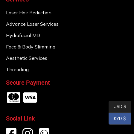
Laser Hair Reduction
Advance Laser Services
Hydrafacial MD
Face & Body Slimming
Aesthetic Services
Threading
Secure Payment
USD $
Social Link
KYD $