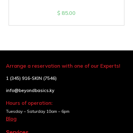
$
85.00
Arrange a reservation with one of our Experts!
1 (345) 916-SKIN (7546)
info@beyondbasics.ky
Hours of operation:
Tuesday – Saturday
10am – 6pm
Blog
Services