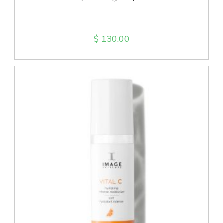
$
130.00