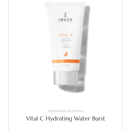
ADD TO CART
Moisturizers & Crèmes
Vital C Hydrating Water Burst