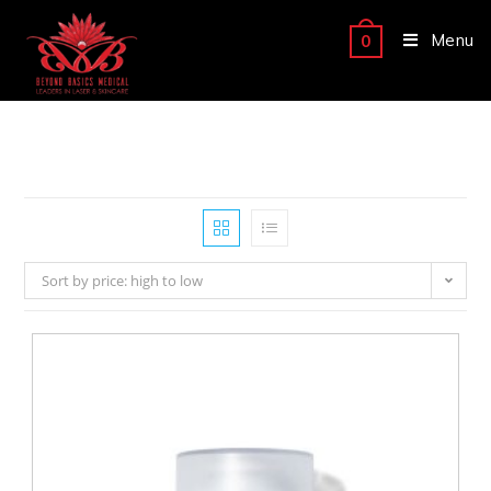
Menu
0
Sort by price: high to low