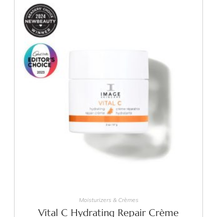
ADD TO CART
Moisturizers & Crèmes
Vital C Hydrating Repair Crème